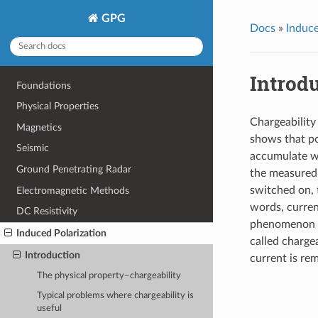
GPG
Docs
»
Induce
Introd
Foundations
Physical Properties
Chargeability 
Magnetics
shows that po
Seismic
accumulate wh
Ground Penetrating Radar
the measured 
switched on, t
Electromagnetic Methods
words, curren
DC Resistivity
phenomenon is
Induced Polarization
called chargea
Introduction
current is rem
The physical property–chargeability
Typical problems where chargeability is
useful