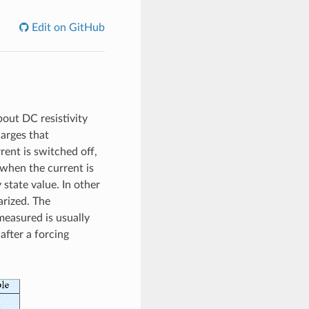
Edit on GitHub
bout DC resistivity
harges that
ent is switched off,
 when the current is
 state value. In other
arized. The
measured is usually
after a forcing