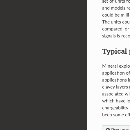
set of units 
and models re
could be mill
The units cou
compared, or 
signals is rec
Typical 
Mineral explo
application o
applications 
clayey layers 
associated wi
which have low
chargeability
been some effo
Previous