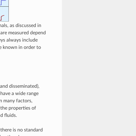
als, as discussed in
at are measured depend
eys always include
be known in order to
 and disseminated),
n have a wide range
n many factors,
 the properties of
d fluids.
 there is no standard