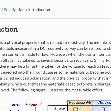
d Polarization
»
Introduction
uction
is a physical property that is related to resistivity. The module a
tentials measured in a DC resistivity survey can be related to c
en current is made to flow. However, when the transmitter curr
voltage may take up to several seconds to reach zero. Similarly,
here may be a finite time taken for the voltage to reach a steady
t injected into the ground causes some materials to become pol
 called induced polarization, and the physical property that is 
bility, which quantifies the material’s capacity to retain charges 
oved. The following figure illustrates the measurable effect.