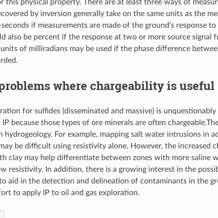
for this physical property. There are at least three ways of mea
covered by inversion generally take on the same units as the m
i-seconds if measurements are made of the ground’s response to 
ld also be percent if the response at two or more source signal f
units of milliradians may be used if the phase difference betwe
orded.
problems where chargeability is useful
ration for sulfides (disseminated and massive) is unquestionab
f IP because those types of ore minerals are often chargeable.The
in hydrogeology. For example, mapping salt water intrusions in aq
may be difficult using resistivity alone. However, the increased c
th clay may help differentiate between zones with more saline w
 resistivity. In addition, there is a growing interest in the possib
 to aid in the detection and delineation of contaminants in the g
rt to apply IP to oil and gas exploration.