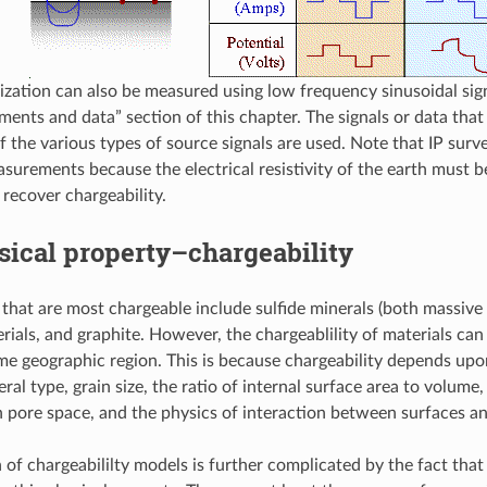
ization can also be measured using low frequency sinusoidal sign
ents and data” section of this chapter. The signals or data th
 the various types of source signals are used. Note that IP surv
easurements because the electrical resistivity of the earth must 
 recover chargeability.
ical property–chargeability
 that are most chargeable include sulfide minerals (both massive
erials, and graphite. However, the chargeablility of materials ca
me geographic region. This is because chargeability depends upo
ral type, grain size, the ratio of internal surface area to volume,
in pore space, and the physics of interaction between surfaces an
 of chargeabililty models is further complicated by the fact that