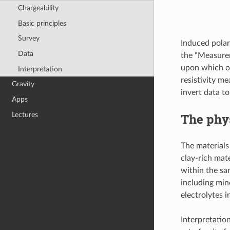
Chargeability
Basic principles
Survey
Induced polar
Data
the “Measurem
upon which of
Interpretation
resistivity m
Gravity
invert data to
Apps
Lectures
The phys
The materials
clay-rich mat
within the sa
including mine
electrolytes 
Interpretation