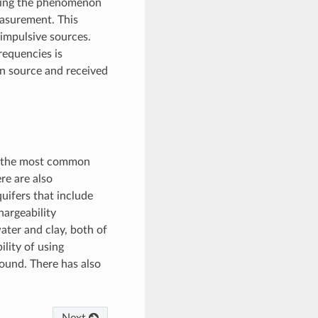
suring the phenomenon
easurement. This
impulsive sources.
requencies is
en source and received
ly the most common
re are also
uifers that include
hargeability
ater and clay, both of
ility of using
round. There has also
Next