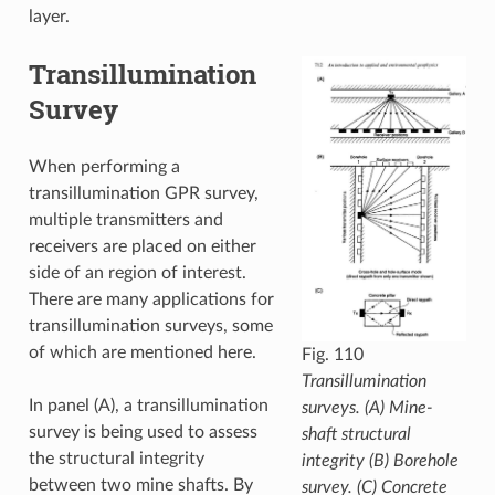
layer.
Transillumination
Survey
When performing a
transillumination GPR survey,
multiple transmitters and
receivers are placed on either
side of an region of interest.
There are many applications for
transillumination surveys, some
of which are mentioned here.
Fig. 110
Transillumination
In panel (A), a transillumination
surveys. (A) Mine-
survey is being used to assess
shaft structural
the structural integrity
integrity (B) Borehole
between two mine shafts. By
survey. (C) Concrete