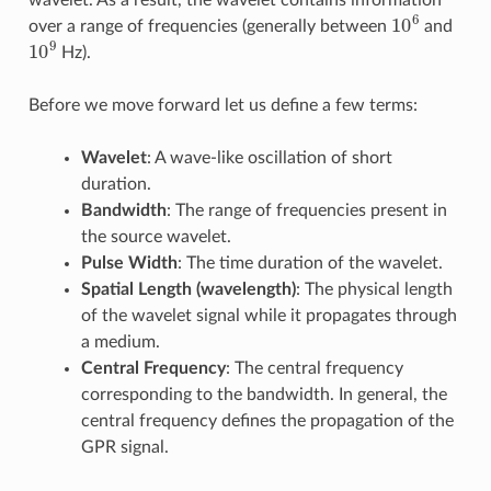
wavelet. As a result, the wavelet contains information
10
6
over a range of frequencies (generally between
and
10
9
Hz).
Before we move forward let us define a few terms:
Wavelet
: A wave-like oscillation of short
duration.
Bandwidth
: The range of frequencies present in
the source wavelet.
Pulse Width
: The time duration of the wavelet.
Spatial Length (wavelength)
: The physical length
of the wavelet signal while it propagates through
a medium.
Central Frequency
: The central frequency
corresponding to the bandwidth. In general, the
central frequency defines the propagation of the
GPR signal.