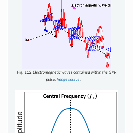
Fig. 112
Electromagnetic waves contained within the GPR
pulse.
Image source
.