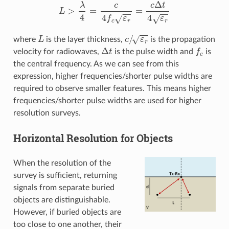
L
>
λ
4
=
c
4
f
c
ε
r
=
c
Δ
t
4
ε
r
L
c
/
ε
r
where
is the layer thickness,
is the propagation
Δ
t
f
c
velocity for radiowaves,
is the pulse width and
is
the central frequency. As we can see from this
expression, higher frequencies/shorter pulse widths are
required to observe smaller features. This means higher
frequencies/shorter pulse widths are used for higher
resolution surveys.
Horizontal Resolution for Objects
When the resolution of the
survey is sufficient, returning
signals from separate buried
objects are distinguishable.
However, if buried objects are
too close to one another, their