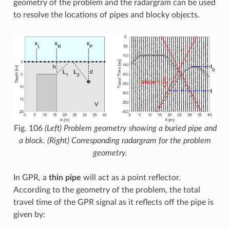
geometry of the problem and the radargram can be used
to resolve the locations of pipes and blocky objects.
Fig. 106
(Left) Problem geometry showing a buried pipe and
a block. (Right) Corresponding radargram for the problem
geometry.
In GPR, a
thin pipe
will act as a point reflector.
According to the geometry of the problem, the total
travel time of the GPR signal as it reflects off the pipe is
given by: