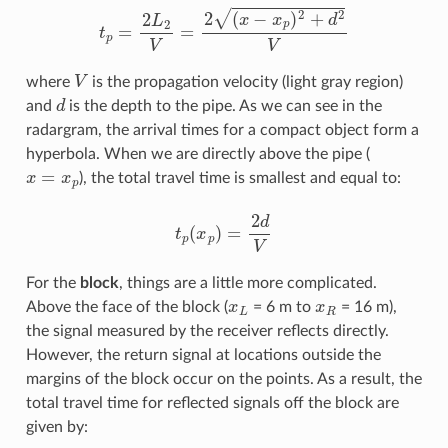
t
p
=
2
L
2
V
=
2
(
x
−
x
p
)
2
+
d
2
V
V
where
is the propagation velocity (light gray region)
d
and
is the depth to the pipe. As we can see in the
radargram, the arrival times for a compact object form a
hyperbola. When we are directly above the pipe (
x
=
x
p
), the total travel time is smallest and equal to:
t
p
(
x
p
)
=
2
d
V
For the
block
, things are a little more complicated.
x
L
x
R
Above the face of the block (
= 6 m to
= 16 m),
the signal measured by the receiver reflects directly.
However, the return signal at locations outside the
margins of the block occur on the points. As a result, the
total travel time for reflected signals off the block are
given by: