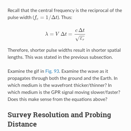
Recall that the central frequency is the reciprocal of the
f
c
=
1
/
Δ
t
pulse width (
). Thus:
λ
=
V
Δ
t
=
c
Δ
t
ε
r
Therefore, shorter pulse widths result in shorter spatial
lengths. This was stated in the previous subsection.
Examine the gif in
Fig. 93
. Examine the wave as it
propagates through both the ground and the Earth. In
which medium is the wavefront thicker/thinner? In
which medium is the GPR signal moving slower/faster?
Does this make sense from the equations above?
Survey Resolution and Probing
Distance