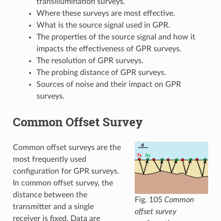
transillumination surveys.
Where these surveys are most effective.
What is the source signal used in GPR.
The properties of the source signal and how it
impacts the effectiveness of GPR surveys.
The resolution of GPR surveys.
The probing distance of GPR surveys.
Sources of noise and their impact on GPR
surveys.
Common Offset Survey
Common offset surveys are the
most frequently used
configuration for GPR surveys.
In common offset survey, the
distance between the
Fig. 105
Common
transmitter and a single
offset survey
receiver is fixed. Data are