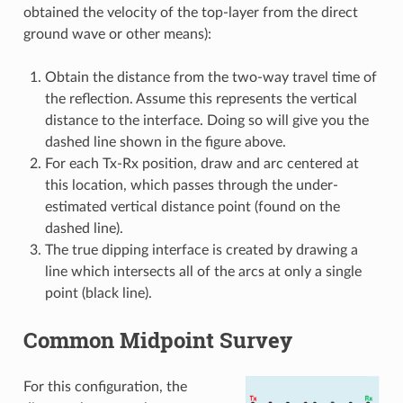
obtained the velocity of the top-layer from the direct
ground wave or other means):
Obtain the distance from the two-way travel time of
the reflection. Assume this represents the vertical
distance to the interface. Doing so will give you the
dashed line shown in the figure above.
For each Tx-Rx position, draw and arc centered at
this location, which passes through the under-
estimated vertical distance point (found on the
dashed line).
The true dipping interface is created by drawing a
line which intersects all of the arcs at only a single
point (black line).
Common Midpoint Survey
For this configuration, the