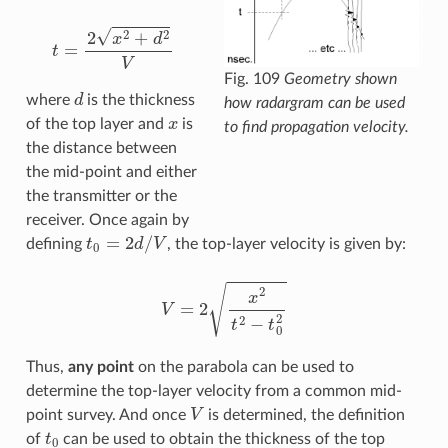
t
=
2
x
2
+
d
2
V
Fig. 109
Geometry shown
d
where
is the thickness
how radargram can be used
x
of the top layer and
is
to find propagation velocity.
the distance between
the mid-point and either
the transmitter or the
receiver. Once again by
t
0
=
2
d
/
V
defining
, the top-layer velocity is given by:
V
=
2
x
2
t
2
−
t
0
2
Thus,
any point
on the parabola can be used to
determine the top-layer velocity from a common mid-
V
point survey. And once
is determined, the definition
t
0
of
can be used to obtain the thickness of the top