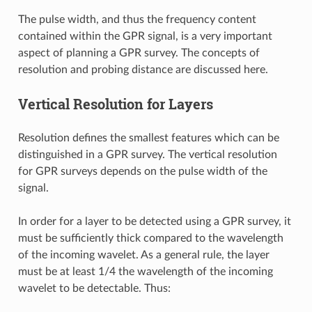
The pulse width, and thus the frequency content
contained within the GPR signal, is a very important
aspect of planning a GPR survey. The concepts of
resolution and probing distance are discussed here.
Vertical Resolution for Layers
Resolution defines the smallest features which can be
distinguished in a GPR survey. The vertical resolution
for GPR surveys depends on the pulse width of the
signal.
In order for a layer to be detected using a GPR survey, it
must be sufficiently thick compared to the wavelength
of the incoming wavelet. As a general rule, the layer
must be at least 1/4 the wavelength of the incoming
wavelet to be detectable. Thus: