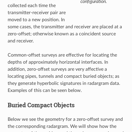
configuration.
collected each time the
transmitter-receiver pair are
moved to a new position. In
some cases, the transmitter and receiver are placed at a
zero-offset; otherwise known as a coincident source
and receiver.
Common-offset surveys are effective for locating the
depths of approximately horizontal interfaces. In
addition, zero-offset surveys are very affective a
locating pipes, tunnels and compact buried objects; as
they generate hyperbolic signatures in radargram data.
Examples of this can be seen below.
Buried Compact Objects
Below we see the geometry for a zero-offset survey and
the corresponding radargram. We will show how the