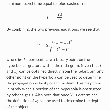
minimum travel time equal to (blue dashed line):
t
0
=
2
d
V
By combining the two previous equations, we see that:
V
=
2
(
x
−
x
p
)
2
t
2
−
t
0
2
x
t
where (
,
) represents are arbitrary point on the
t
0
hyperbolic signature within the radargram. Given that
x
p
and
can be obtained directly from the radargram,
any
other point
on the hyperbola can be used to determine
the propagation velocity of the medium. This may come
in handy when a portion of the hyperbola is obstructed
V
by other signals. Also note that once
is determined,
t
0
the definition of
can be used to determine the depth
of the object.