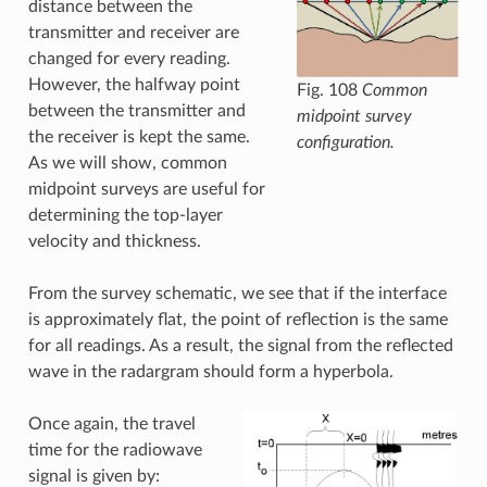
distance between the
transmitter and receiver are
changed for every reading.
However, the halfway point
Fig. 108
Common
between the transmitter and
midpoint survey
the receiver is kept the same.
configuration.
As we will show, common
midpoint surveys are useful for
determining the top-layer
velocity and thickness.
From the survey schematic, we see that if the interface
is approximately flat, the point of reflection is the same
for all readings. As a result, the signal from the reflected
wave in the radargram should form a hyperbola.
Once again, the travel
time for the radiowave
signal is given by: