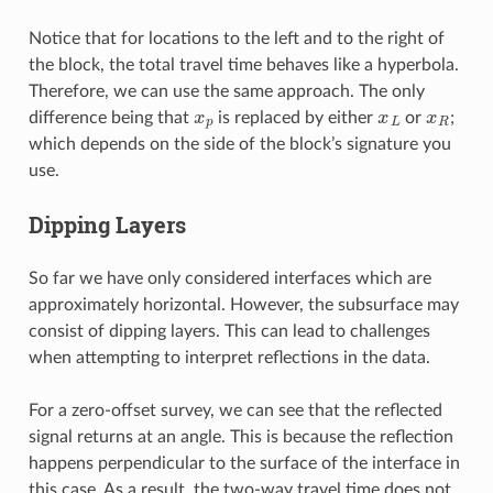
Notice that for locations to the left and to the right of
the block, the total travel time behaves like a hyperbola.
Therefore, we can use the same approach. The only
x
p
x
L
x
R
difference being that
is replaced by either
or
;
which depends on the side of the block’s signature you
use.
Dipping Layers
So far we have only considered interfaces which are
approximately horizontal. However, the subsurface may
consist of dipping layers. This can lead to challenges
when attempting to interpret reflections in the data.
For a zero-offset survey, we can see that the reflected
signal returns at an angle. This is because the reflection
happens perpendicular to the surface of the interface in
this case. As a result, the two-way travel time does not