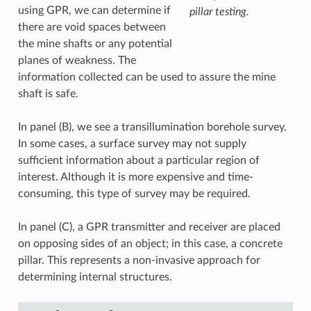
using GPR, we can determine if
pillar testing.
there are void spaces between
the mine shafts or any potential
planes of weakness. The
information collected can be used to assure the mine
shaft is safe.
In panel (B), we see a transillumination borehole survey.
In some cases, a surface survey may not supply
sufficient information about a particular region of
interest. Although it is more expensive and time-
consuming, this type of survey may be required.
In panel (C), a GPR transmitter and receiver are placed
on opposing sides of an object; in this case, a concrete
pillar. This represents a non-invasive approach for
determining internal structures.