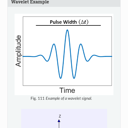
Wavelet Example
Fig. 111
Example of a wavelet signal.