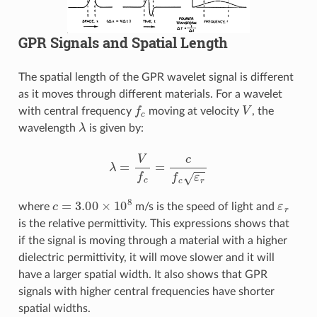
GPR Signals and Spatial Length
The spatial length of the GPR wavelet signal is different
as it moves through different materials. For a wavelet
f
c
V
with central frequency
moving at velocity
, the
λ
wavelength
is given by:
λ
=
V
f
c
=
c
f
c
ε
r
c
=
3.00
×
10
8
ε
r
where
m/s is the speed of light and
is the relative permittivity. This expressions shows that
if the signal is moving through a material with a higher
dielectric permittivity, it will move slower and it will
have a larger spatial width. It also shows that GPR
signals with higher central frequencies have shorter
spatial widths.