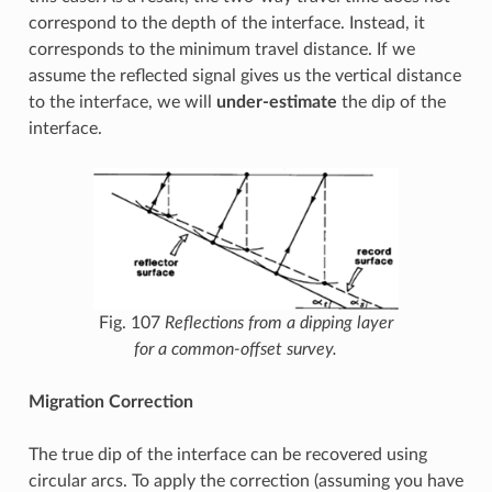
correspond to the depth of the interface. Instead, it
corresponds to the minimum travel distance. If we
assume the reflected signal gives us the vertical distance
to the interface, we will
under-estimate
the dip of the
interface.
Fig. 107
Reflections from a dipping layer
for a common-offset survey.
Migration Correction
The true dip of the interface can be recovered using
circular arcs. To apply the correction (assuming you have