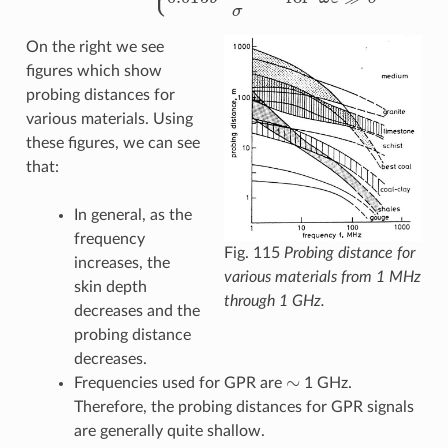
On the right we see
figures which show
probing distances for
various materials. Using
these figures, we can see
that:
In general, as the
frequency
Fig. 115
Probing distance for
increases, the
various materials from 1 MHz
skin depth
through 1 GHz.
decreases and the
probing distance
decreases.
∼
Frequencies used for GPR are
1 GHz.
Therefore, the probing distances for GPR signals
are generally quite shallow.