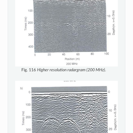
Fig. 116
Higher resolution radargram (200 MHz).