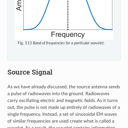
Fig. 113
Band of frequencies for a particular wavelet.
Source Signal
As we have already discussed, the source antenna sends
a pulse of radiowaves into the ground. Radiowaves
carry oscillating electric and magnetic fields. As it turns
out, the pulse is not made up entirely of radiowaves of a
single frequency. Instead, a set of sinusoidal EM waves
of similar frequencies are used create what is called a