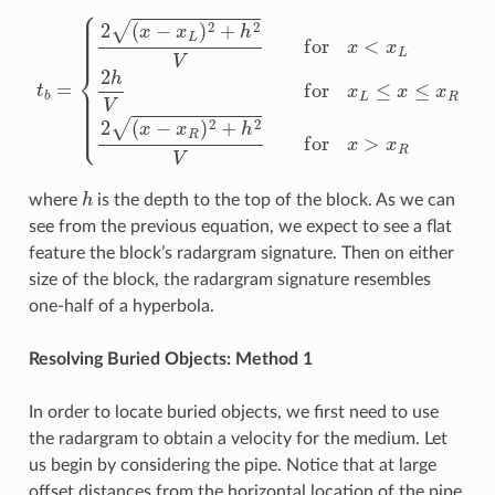
{
2
(
x
−
x
L
)
2
+
h
2
V
for
x
<
x
L
2
h
t
b
V
=
for
x
L
≤
x
≤
x
R
2
(
x
−
x
R
)
2
+
h
2
V
fo
h
where
is the depth to the top of the block. As we can
see from the previous equation, we expect to see a flat
feature the block’s radargram signature. Then on either
size of the block, the radargram signature resembles
one-half of a hyperbola.
Resolving Buried Objects: Method 1
In order to locate buried objects, we first need to use
the radargram to obtain a velocity for the medium. Let
us begin by considering the pipe. Notice that at large
offset distances from the horizontal location of the pipe