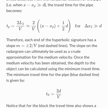
x
−
x
p
≫
d
(i.e. when
), the travel time for the pipe
becomes:
t
p
=
2
L
2
V
≈
2
V
(
(
x
−
x
p
)
+
1
2
d
)
for
Δ
x
2
≫
d
Therefore, each end of the hyperbolic signature has a
m
=
±
2
/
V
slope
(red dashed lines). The slope on the
radargram can ultimately be used as a crude
approximation for the medium velocity. Once the
medium velocity has been obtained, the depth to the
object can be calculated using the minimum travel time.
The minimum travel time for the pipe (blue dashed line)
is given by:
t
0
=
2
d
V
Notice that for the block the travel time also shows a