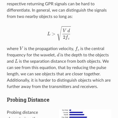
respective returning GPR signals can be hard to
differentiate. In general, we can distinguish the signals
from two nearby objects so long as:
L
>
V
d
2
f
c
V
f
c
where
is the propagation velocity,
is the central
d
frequency for the wavelet,
is the depth to the objects
L
and
is the separation distance from both objects. We
can see from this equation, that by reducing the pulse
length, we can see objects that are closer together.
Additionally, it is harder to distinguish objects which are
further away from the transmitters and receivers.
Probing Distance
Probing distance