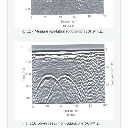
Fig. 117
Medium resolution radargram (100 MHz).
Fig. 118
Lower resolution radargram (50 MHz).