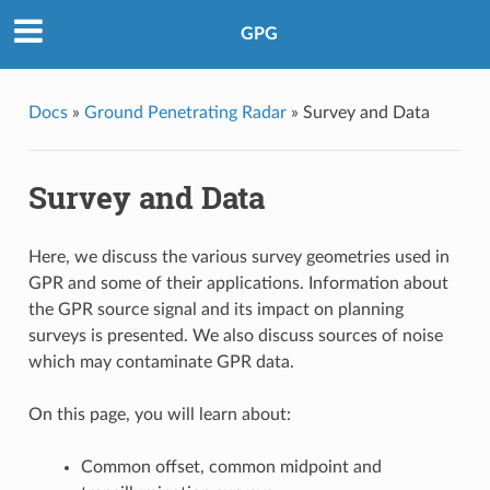
GPG
Docs
»
Ground Penetrating Radar
»
Survey and Data
Survey and Data
Here, we discuss the various survey geometries used in
GPR and some of their applications. Information about
the GPR source signal and its impact on planning
surveys is presented. We also discuss sources of noise
which may contaminate GPR data.
On this page, you will learn about:
Common offset, common midpoint and