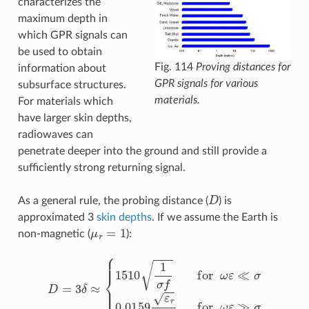
characterizes the
maximum depth in
which GPR signals can
be used to obtain
Fig. 114
Proving distances for
information about
GPR signals for various
subsurface structures.
materials.
For materials which
have larger skin depths,
radiowaves can
penetrate deeper into the ground and still provide a
sufficiently strong returning signal.
D
As a general rule, the probing distance (
) is
approximated 3
skin depths
. If we assume the Earth is
μ
r
=
1
non-magnetic (
):
D
=
3
δ
≈
{
1510
1
σ
f
for
ω
ε
≪
σ
0.0159
ε
r
σ
for
ω
ε
≫
σ