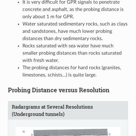
It is very difficult for GPR signals to penetrate
concrete and asphalt, as the probing distance is
only about 1 m for GPR.
Water saturated sedimentary rocks, such as clays
and sandstones, have much lower probing
distances than dry sedimentary rocks.
Rocks saturated with sea water have much
smaller probing distances than rocks saturated
with fresh water.
The probing distances for hard rocks (granites,
limestones, schists…) is quite large.
Probing Distance versus Resolution
Radargrams at Several Resolutions
(Underground tunnels)