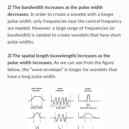
2) The bandwidth increases as the pulse width
decreases.
In order to create a wavelet with a longer
pulse width, only frequencies near the central frequency
are needed. However, a large range of frequencies (or
bandwidth) is needed to create wavelets that have short
pulse widths.
3) The spatial length (wavelength) increases as the
pulse width increases
. As we can see from the figure
below, the “wave envelope” is longer for wavelets that
have a long pulse width.