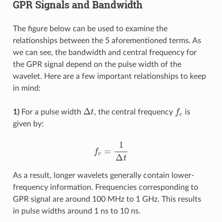
GPR Signals and Bandwidth
The figure below can be used to examine the
relationships between the 5 aforementioned terms. As
we can see, the bandwidth and central frequency for
the GPR signal depend on the pulse width of the
wavelet. Here are a few important relationships to keep
in mind:
Δ
t
f
c
1)
For a pulse width
, the central frequency
is
given by:
f
c
=
1
Δ
t
As a result, longer wavelets generally contain lower-
frequency information. Frequencies corresponding to
GPR signal are around 100 MHz to 1 GHz. This results
in pulse widths around 1 ns to 10 ns.