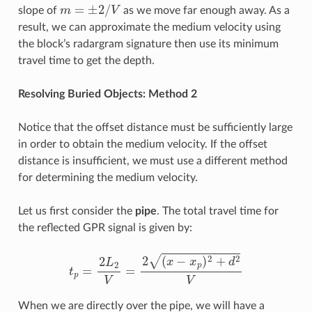
m
=
±
2
/
V
slope of
as we move far enough away. As a
result, we can approximate the medium velocity using
the block’s radargram signature then use its minimum
travel time to get the depth.
Resolving Buried Objects: Method 2
Notice that the offset distance must be sufficiently large
in order to obtain the medium velocity. If the offset
distance is insufficient, we must use a different method
for determining the medium velocity.
Let us first consider the
pipe
. The total travel time for
the reflected GPR signal is given by:
t
p
=
2
L
2
V
=
2
(
x
−
x
p
)
2
+
d
2
V
When we are directly over the pipe, we will have a